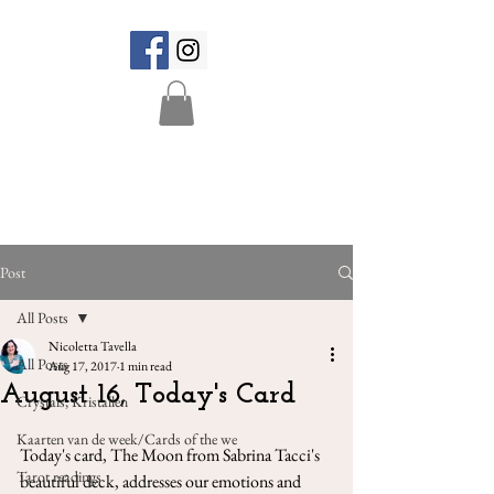
Post
All Posts
Nicoletta Tavella
All Posts
Aug 17, 2017
1 min read
August 16, Today's Card
Crystals, Kristallen
Kaarten van de week/Cards of the we
Today's card, The Moon from Sabrina Tacci's 
Tarot readings
beautiful deck, addresses our emotions and 