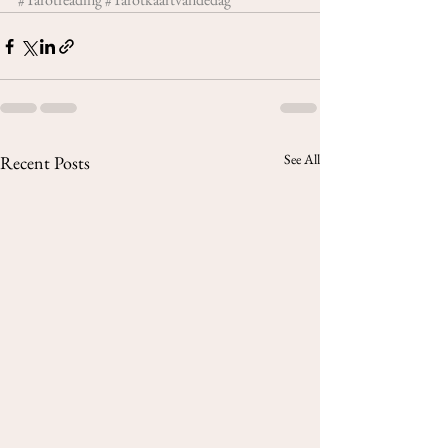
See All
Recent Posts