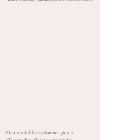
#Tarotcardoftheday
#cartadelgiorno
#Tarotreading
#Tarotkaartvandedag