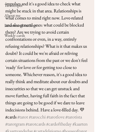
impulses and it's a good idea to check what 
Taroscopes
might be stuck in that area. Relationships is 
About me
what comes to mind right now. Love-related 
and also general ones: what could be blocked 
Lenormand readings
there? Are we trying to avoid certain 
Weekly cards
confrontations or even, in a way, entirely 
refusing relationships? What is it that makes us 
doubt? It could be we're afraid or reliving 
certain situations from the past or we don't feel 
'ready' for love or for getting too close to 
someone. Whichever reason, it's a good idea to 
really think and meditate about our doubts and 
insecurities so that we can get unstuck and 
move further, having full faith in the fact that 
things are going to be good if we dare to leave 
indecisions behind. Have a love-filled day. 💜
#cards 
#tarot
#tarocchi
#tarotlove
#tarotista
#tarotgram
#tarotcards
#cardoftheday
#kaarten
#kaartvandedag
#cartadelgiorno
#houseoftarot