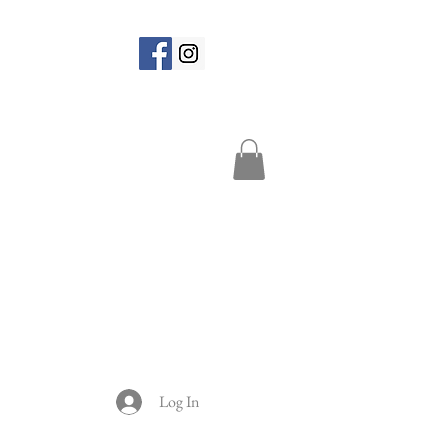
Log In