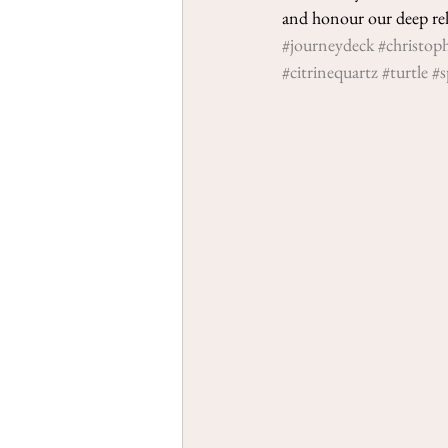
and honour our deep rela
#journeydeck
#christop
#citrinequartz
#turtle
#s