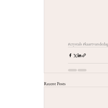
#crystals
#kaartvandeda
Recent Posts