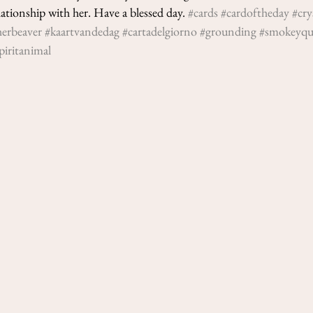
Nicoletta Tavella
tionship with her. Have a blessed day. 
#cards
#cardoftheday
#cry
May 3, 2021
2 min re
herbeaver
#kaartvandedag
#cartadelgiorno
#grounding
#smokeyqu
3-Cards Read
piritanimal
2021
This week’s cards: Quee
and The Sun (in reverse
We start with the Queen 