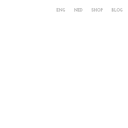
ENG
NED
SHOP
BLOG