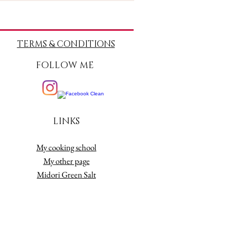
TERMS
& CONDITIONS
FOLLOW ME
LINKS
My cooking school
My other page
Midori Green Salt