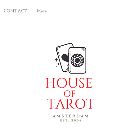
CONTACT
More