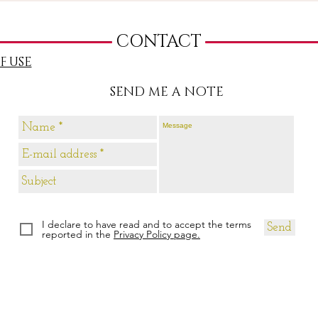
CONTACT
F USE
SEND ME A NOTE
I declare to have read and to accept the terms
Send
reported in the
Privacy Policy page.