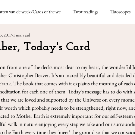
rten van de week/Cards of the we
Tarot readings
Taroscopes
Nicoletta Tavella
May 5, 2021
4 min re
5, 2017
1 min read
rds
Taroscopes -
ber, Today's Card
This month I'm using the
thick deck of fun-based d
Neapolitan dialect which 
ion from one of the decks most dear to my heart, the wonderful 
her Christopher Beaver. It's an incredibly beautiful and detailed 
Frank. The book that comes with it explains the meaning of each c
meditation for each one of them. Today's message has to do with s
that we are loved and supported by the Universe on every moment 
self worth which probably needs to be strengthened, right now, an
ted to Mother Earth is extremely important for our self-esteem so
ful walk in nature enjoying every step we take and our surroundin
to the Earth every time they 'meet' the ground so that we consci