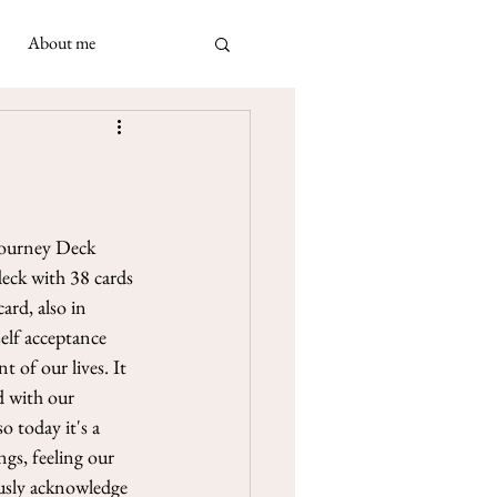
About me
ad
 May 2021
 Napolimania cards: a very
ivination cards in
turned out to be...
Journey Deck 
deck with 38 cards 
ard, also in 
elf acceptance 
of our lives. It 
d with our 
 today it's a 
gs, feeling our 
ously acknowledge 