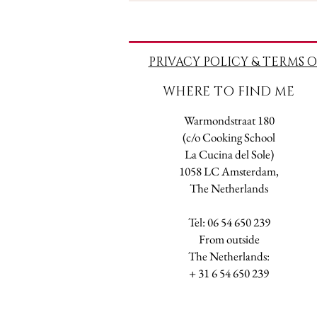
PRIVACY POLICY & TERMS O
WHERE TO FIND ME
Warmondstraat 180
(c/o Cooking School
La Cucina del Sole)
1058 LC Amsterdam,
The Netherlands
Tel: 06 54 650 239
​From outside
The Netherlands:
+ 31 6 54 650 239