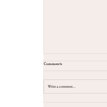
Comments
Write a comment...
Taroscopes - May 2021