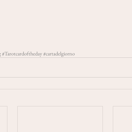
g
#Tarotcardoftheday
#cartadelgiorno