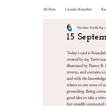
All Posts
Crystals, Kristallen
Kaa
Nicoletta Tavella
Sep 1
Lenormand readings
Weekly ca
15 Septem
Today's card is Foundat
created by my Tarot teac
illustrated by Nancy B. 
reverse, and contains a 
and with the knowledge 
relates to our sense of 
grounding. Being connec
good idea to take a mind
feet steadily connected 