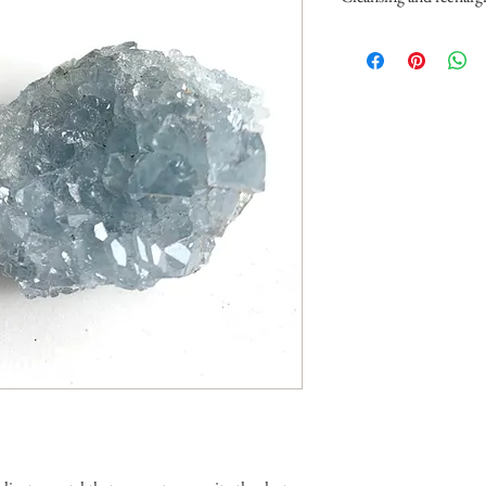
Celestite is a very delicat
You can clear it with smo
also place it under the mo
recharge it by placing it 