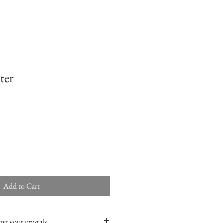
ter
Add to Cart
ng your crystals