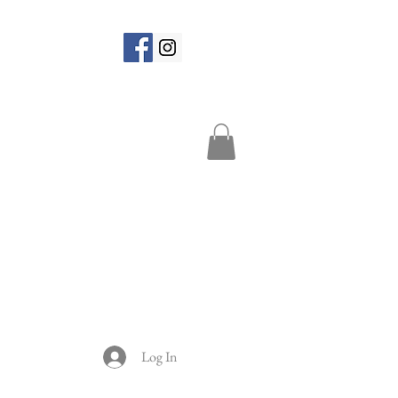
Log In