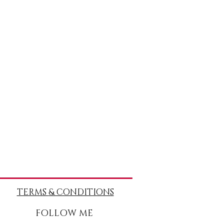
TERMS
& CONDITIONS
FOLLOW ME