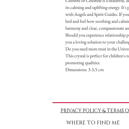
Celestite or Celestine is a beautiful, 
its calming and uplifting energy. It's
with Angels and Spirit Guides. If yo
bed and feel how soothing and calming
harmony and clear, compassionate a
Should you experience relationship p
you a loving solution to your challen
Do you need more trust in the Univer
This crystal is perfect for children's 
promoting qualities.
Dimensions: 3-3,5 cm
PRIVACY POLICY & TERMS O
WHERE TO FIND ME