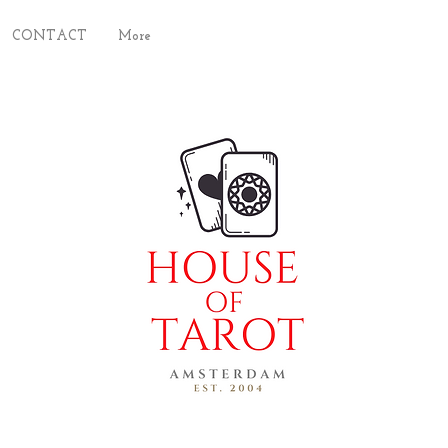
CONTACT
More