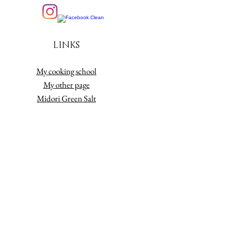
LINKS
My cooking school
My other page
Midori Green Salt