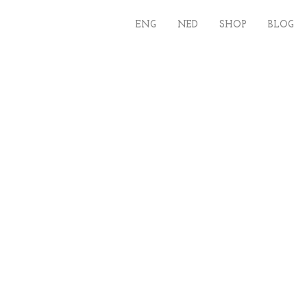
ENG
NED
SHOP
BLOG