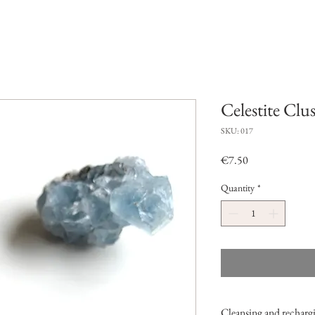
Celestite Clus
SKU: 017
Price
€7.50
Quantity
*
Cleansing and rechargi