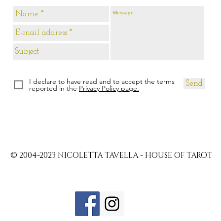
I declare to have read and to accept the terms
Send
reported in the
Privacy Policy page.
© 2004-2023 NICOLETTA TAVELLA - HOUSE OF TAROT