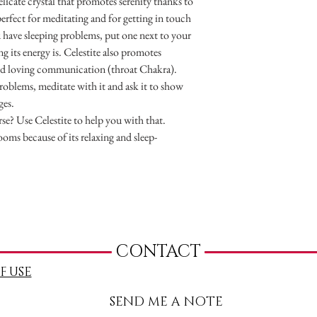
delicate crystal that promotes serenity thanks to
 perfect for meditating and for getting in touch
u have sleeping problems, put one next to your
 its energy is. Celestite also promotes
nd loving communication (throat Chakra).
roblems, meditate with it and ask it to show
ges.
se? Use Celestite to help you with that.
rooms because of its relaxing and sleep-
CONTACT
F USE
SEND ME A NOTE