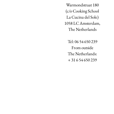
Warmondstraat 180
(c/o Cooking School
La Cucina del Sole)
1058 LC Amsterdam,
The Netherlands
Tel: 06 54 650 239
​From outside
The Netherlands:
+ 31 6 54 650 239