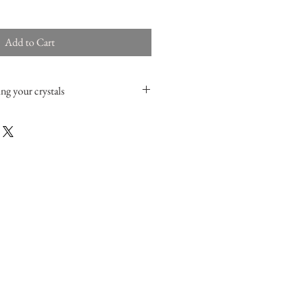
Add to Cart
ng your crystals
cific crystals with smoke (
sage
or red
fly immerse them in clear water with a
hr will do), then rinse them, dry them and
 or the sun. You can also easily recharge
 a
selenite charging plate
.