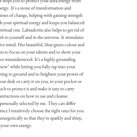
at helps you to protect your aura/energy from
ergy. It's a stone of transformation and
times of change, helping with gaining strength
s your spiritual energy and keeps you balanced
ritual one. Labradorite also helps to get rid of
th in yourself and in the universe. It stimulates
ive mind. Her beautiful, blue-green colour and
you to focus on your talents and to show your
 or misunderstood. It's a highly grounding
 now" while letting you fully tap into your
tating to ground and to heighten your power of
your desk or carry it on you, in your pocket or
uch to protect it and make it easy to carry
instructions on how to use and cleanse.
 personally selected by me. They can differ
nce I intuitively choose the right ones for you
nergetically so that they're sparkly and shiny,
 your own energy.