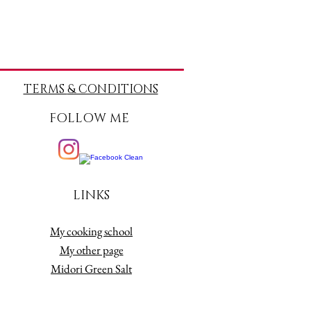
TERMS
& CONDITIONS
FOLLOW ME
LINKS
My cooking school
My other page
Midori Green Salt