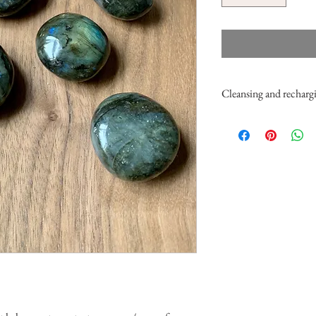
Cleansing and rechargi
You can cleanse these spe
cedar). You can also brie
pinch of salt (about 1/2 
place them under the moon
them by placing them on