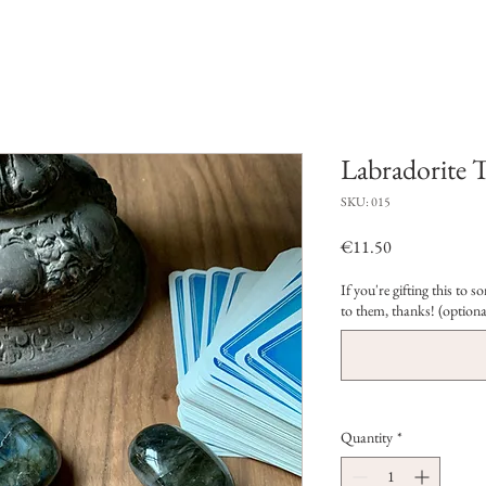
Labradorite 
SKU: 015
Price
€11.50
If you're gifting this to
to them, thanks! (optiona
Quantity
*