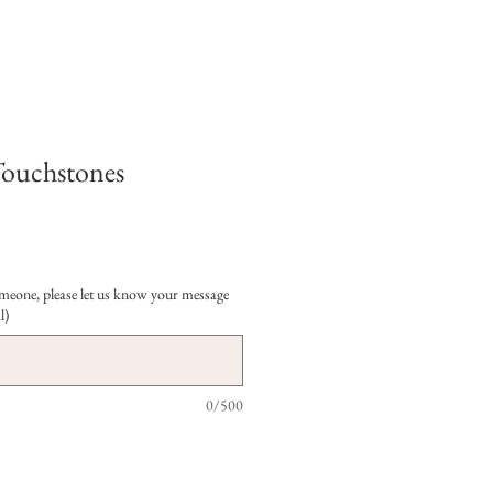
Touchstones
 someone, please let us know your message
l)
0/500