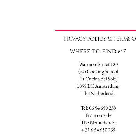
PRIVACY POLICY & TERMS O
WHERE TO FIND ME
Warmondstraat 180
(c/o Cooking School
La Cucina del Sole)
1058 LC Amsterdam,
The Netherlands
Tel: 06 54 650 239
​From outside
The Netherlands:
+ 31 6 54 650 239