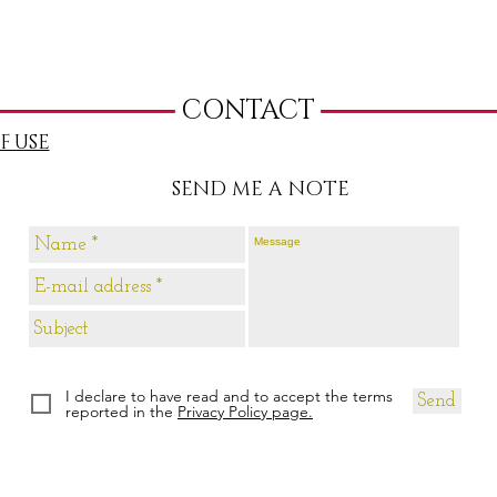
CONTACT
F USE
SEND ME A NOTE
I declare to have read and to accept the terms
Send
reported in the
Privacy Policy page.