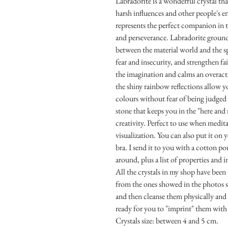
Labradorite is a wonderful crystal th
harsh influences and other people's en
represents the perfect companion in 
and perseverance. Labradorite ground
between the material world and the spi
fear and insecurity, and strengthen fai
the imagination and calms an overact
the shiny rainbow reflections allow 
colours without fear of being judged
stone that keeps you in the "here and
creativity. Perfect to use when medi
visualization. You can also put it on 
bra. I send it to you with a cotton po
around, plus a list of properties and 
All the crystals in my shop have been
from the ones showed in the photos si
and then cleanse them physically and e
ready for you to "imprint" them with
Crystals size: between 4 and 5 cm.