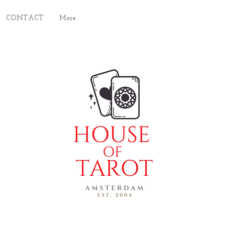
CONTACT
More