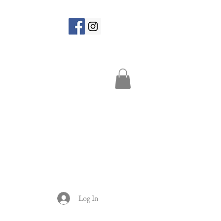
Log In