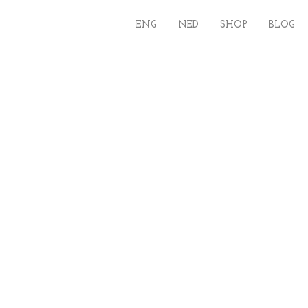
ENG
NED
SHOP
BLOG