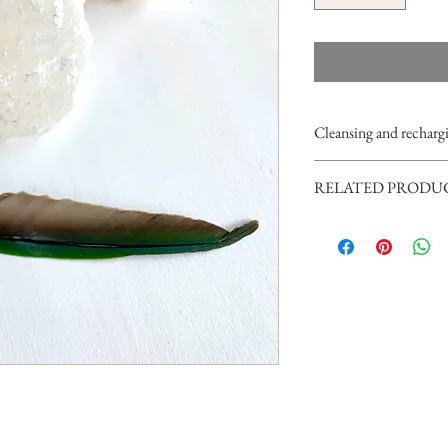
Cleansing and rechargi
Please never use water or o
RELATED PRODU
soft and delicate crystal.
You can cleanse it with s
For a playful display you
it under the moonlight fo
and/or a
selenite heart
.