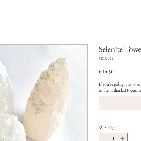
Selenite Towe
SKU: 021
Price
€14.50
If you're gifting this to
to them, thanks! (optiona
Quantity
*