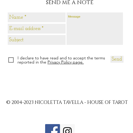
SEND ME A NOTE
I declare to have read and to accept the terms
Send
reported in the
Privacy Policy page.
© 2004-2023 NICOLETTA TAVELLA - HOUSE OF TAROT