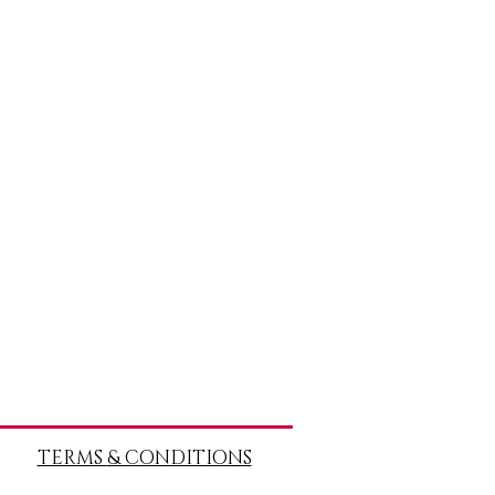
TERMS
& CONDITIONS