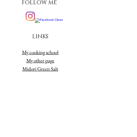
FOLLOW ME
LINKS
My cooking school
My other page
Midori Green Salt