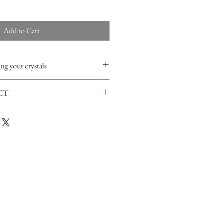
Add to Cart
ng your crystals
ther liquids with Selenite since it's a very
CT
moke (
white
sage
or red cedar) and place
 can also order a
small selenite tower
r one night.