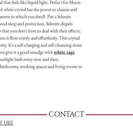
al that feels like liquid light. Perfect for Moon
ul white crystal has the power to cleanse and
nment in which you dwell. Put a Selenite
od sleep and protection. Selenite dispels
 that you don't have to deal with their effects,
ts it flow evenly and effortlessly. This crystal
ty. It's a self-charging and self-cleansing stone
e you give it a good smudge with
white sage
oonlight bath every now and then.
r bedrooms, working spaces and living rooms to
CONTACT
F USE