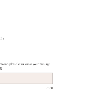
rs
 someone, please let us know your message
l)
0/500