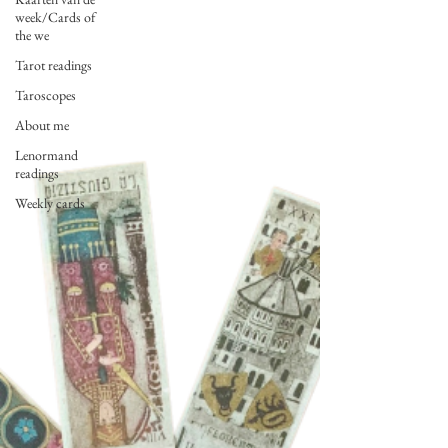
week/Cards of
the we
Tarot readings
Taroscopes
About me
Lenormand
readings
Weekly cards