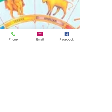
Phone
Email
Facebook