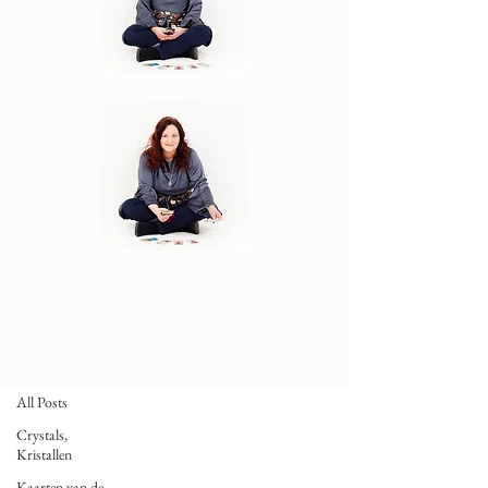
BLOG
Taroscopes
All Posts
Crystals,
Kristallen
Kaarten van de