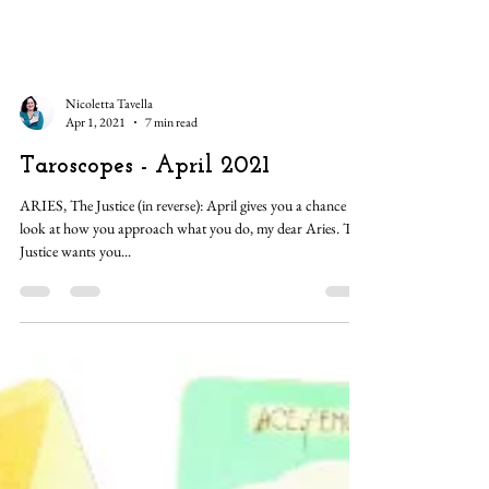
Nicoletta Tavella
Apr 1, 2021
7 min read
Taroscopes - April 2021
ARIES, The Justice (in reverse): April gives you a chance to
look at how you approach what you do, my dear Aries. The
Justice wants you...