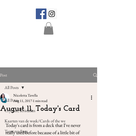
Post
All Posts
Nicoletta Tavella
All Posts
Aug 11, 2017
1 min read
August 11, Today's Card
Crystals, Kristallen
Kaarten van de week/Cards of the we
Today's card is from a deck that I've never 
Tarot readings
really used before because of a little bit of 