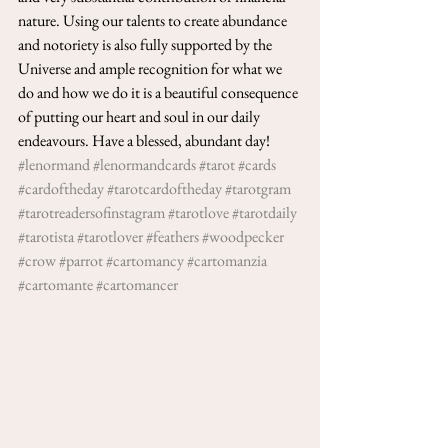
nature. Using our talents to create abundance 
and notoriety is also fully supported by the 
Universe and ample recognition for what we 
do and how we do it is a beautiful consequence 
of putting our heart and soul in our daily 
endeavours. Have a blessed, abundant day! 
#lenormand
#lenormandcards
#tarot
#cards
#cardoftheday
#tarotcardoftheday
#tarotgram
#tarotreadersofinstagram
#tarotlove
#tarotdaily
#tarotista
#tarotlover
#feathers
#woodpecker
#crow
#parrot
#cartomancy
#cartomanzia
#cartomante
#cartomancer