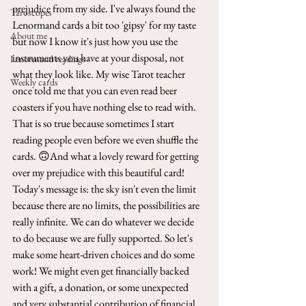
prejudice from my side. I've always found the 
Taroscopes
Lenormand cards a bit too 'gipsy' for my taste 
About me
but now I know it's just how you use the 
instruments you have at your disposal, not 
Lenormand readings
what they look like. My wise Tarot teacher 
Weekly cards
once told me that you can even read beer 
coasters if you have nothing else to read with. 
That is so true because sometimes I start 
reading people even before we even shuffle the 
cards. 🙃And what a lovely reward for getting 
over my prejudice with this beautiful card! 
Today's message is: the sky isn't even the limit 
because there are no limits, the possibilities are 
really infinite. We can do whatever we decide 
to do because we are fully supported. So let's 
make some heart-driven choices and do some 
work! We might even get financially backed 
with a gift, a donation, or some unexpected 
and very substantial contribution of financial 