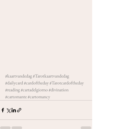
#kaartvandedag
#Tarotkaartvandedag
#dailycard
#cardoftheday
#Tarotcardoftheday
#reading
#cartadelgiorno
#divination
#cartomante
#cartomancy