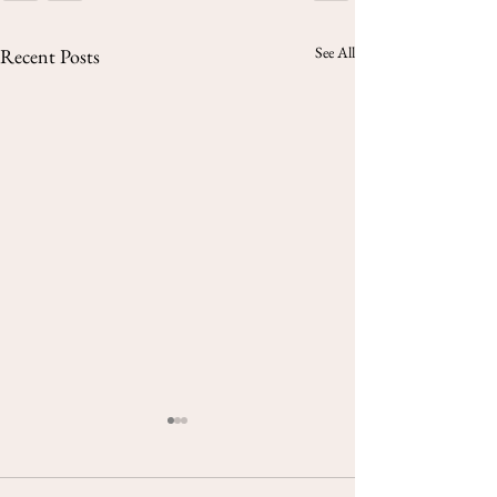
See All
Recent Posts