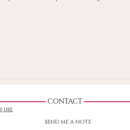
CONTACT
F USE
SEND ME A NOTE