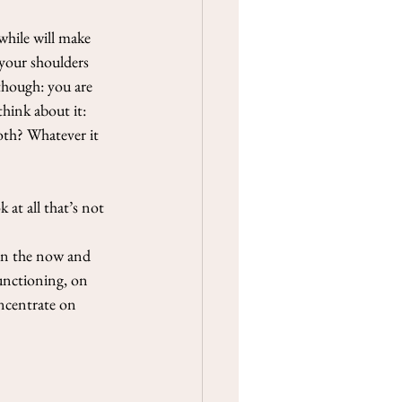
while will make 
 your shoulders 
though: you are 
think about it: 
both? Whatever it 
at all that’s not 
 on the now and 
functioning, on 
oncentrate on 