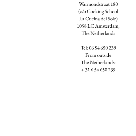
Warmondstraat 180
(c/o Cooking School
La Cucina del Sole)
1058 LC Amsterdam,
The Netherlands
Tel: 06 54 650 239
​From outside
The Netherlands:
+ 31 6 54 650 239