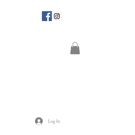
Log In