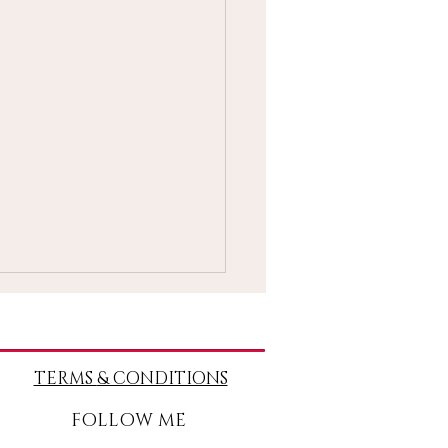
TERMS
& CONDITIONS
FOLLOW ME