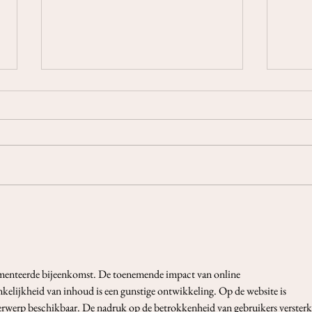
3-Cards Reading Week 19-25
3-Ca
April 2021
18 A
menteerde bijeenkomst. De toenemende impact van online 
kelijkheid van inhoud is een gunstige ontwikkeling. Op de website is 
erwerp beschikbaar. De nadruk op de betrokkenheid van gebruikers versterk