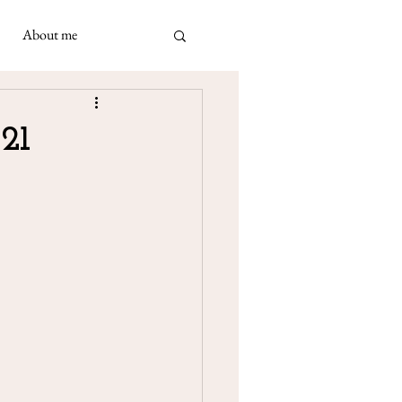
About me
ad
 May 2021
21
 Napolimania cards: a very
ivination cards in
turned out to be...