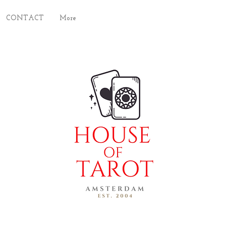
CONTACT
More