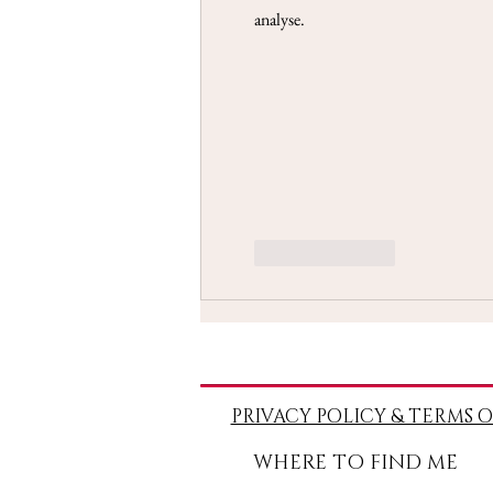
analyse.
Like
Reply
PRIVACY POLICY & TERMS O
WHERE TO FIND ME