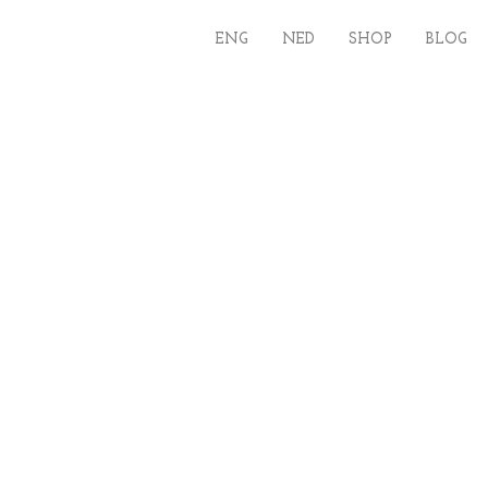
ENG
NED
SHOP
BLOG