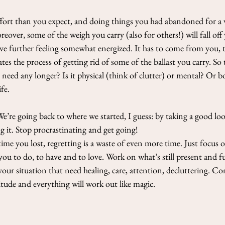
 effort than you expect, and doing things you had abandoned for a 
oreover, some of the weigh you carry (also for others!) will fall off
ove further feeling somewhat energized. It has to come from you, 
tes the process of getting rid of some of the ballast you carry. So 
t need any longer? Is it physical (think of clutter) or mental? Or 
fe. 
re going back to where we started, I guess: by taking a good look 
 it. Stop procrastinating and get going!
me you lost, regretting is a waste of even more time. Just focus
r you to do, to have and to love. Work on what’s still present and 
your situation that need healing, care, attention, decluttering. C
titude and everything will work out like magic.