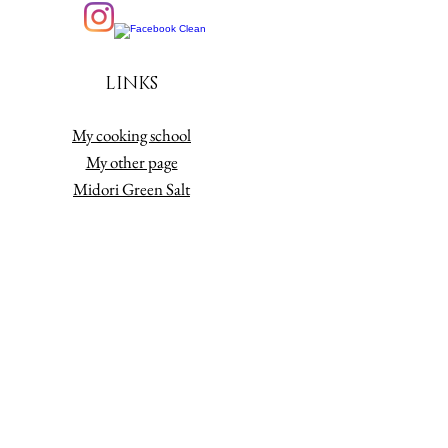
LINKS
My cooking school
My other page
Midori Green Salt