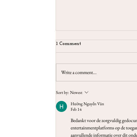
1 Comment
Write a comment...
3-Cards Reading 3-9 May
Sort by:
Newest
2021
Hưởng Nguyễn Văn
Feb 14
Bedankt voor de zorgvuldig gedocu
entertainmentplatforms op de toegan
aanvullende informatie over dit ond