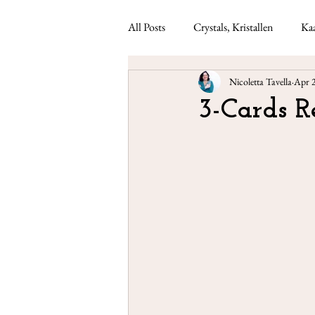
All Posts
Crystals, Kristallen
Kaa
Nicoletta Tavella
Apr 
Lenormand readings
Weekly ca
3-Cards 