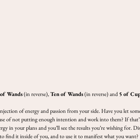
Nicoletta Tavella
May 3, 2021
2 min re
3-Cards Read
2021
This week’s cards: Quee
and The Sun (in reverse
We start with the Queen 
 of Wands
 (in reverse), 
Ten of Wands
 (in reverse) and 
5 of Cu
 injection of energy and passion from your side. Have you let some
use of not putting enough intention and work into them? If that’s 
y in your plans and you’ll see the results you’re wishing for. Di
to find it inside of you, and to use it to manifest what you want?