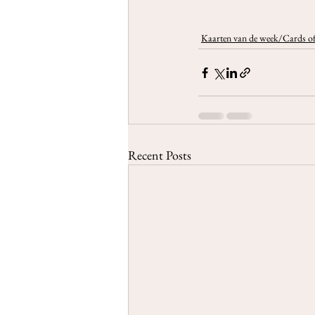
Kaarten van de week/Cards of
Recent Posts