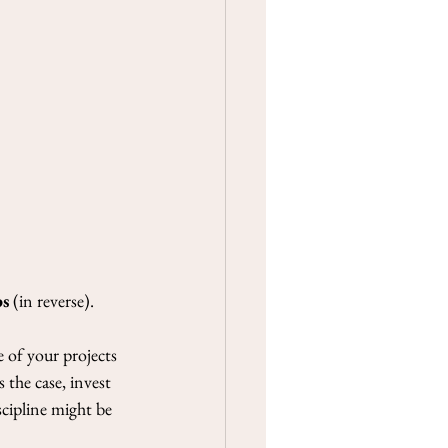
ad
ing 3-9 May
n of Swords, The Strength
). What a POWER this week!
of Swords...
ps
 (in reverse).
 of your projects 
the case, invest 
scipline might be 