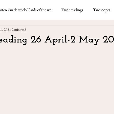
rten van de week/Cards of the we
Tarot readings
Taroscopes
Nicoletta Tavella
May 5, 2021
4 min re
26, 2021
2 min read
rds
Taroscopes -
Reading 26 April-2 May 20
This month I'm using the
thick deck of fun-based d
Neapolitan dialect which 