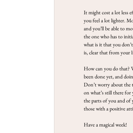
It might cost a lot less
you feel a lot lighter. M
and you’ll be able to m
the one who has to initia
what is it that you don’
is, clear that from your li
How can you do that? We’
been done yet, and doing
Don’t worry about the ti
on what’s still there fo
the parts of you and of 
those with a positive at
Have a magical week!