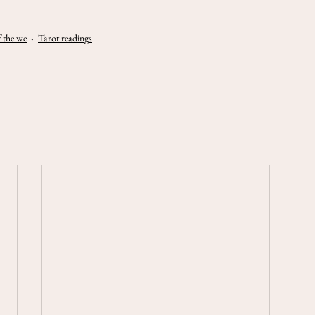
 the we
Tarot readings