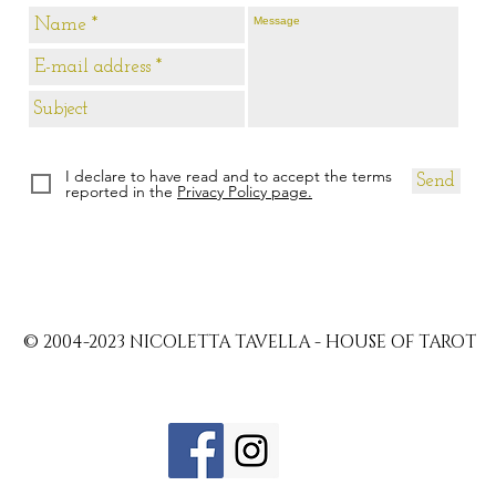
I declare to have read and to accept the terms
Send
reported in the
Privacy Policy page.
© 2004-2023 NICOLETTA TAVELLA - HOUSE OF TAROT