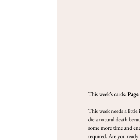
This week’s cards: 
Page
This week needs a little
die a natural death beca
some more time and energ
required. Are you ready 