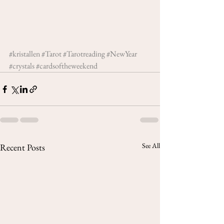
#kristallen
#Tarot
#Tarotreading
#NewYear
#crystals
#cardsoftheweekend
See All
Recent Posts