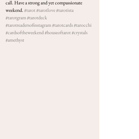
call. Have a strong and yet compassionate 
weekend. 
#tarot
#tarotlove
#tarotista
#tarotgram
#tarotdeck
#tarotreadersofinstagram
#tarotcards
#tarocchi
#cardsoftheweekend
#houseoftarot
#crystals
#amethyst