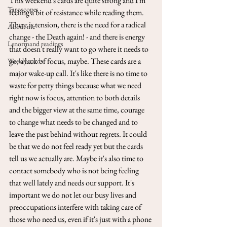
This weekend's cards are quite strong and I'm 
Taroscopes
feeling a bit of resistance while reading them. 
There is tension, there is the need for a radical 
About me
change - the Death again! - and there is energy 
Lenormand readings
that doesn't really want to go where it needs to 
go, a lack of focus, maybe. These cards are a 
Weekly cards
major wake-up call. It's like there is no time to 
waste for petty things because what we need 
right now is focus, attention to both details 
and the bigger view at the same time, courage 
to change what needs to be changed and to 
leave the past behind without regrets. It could 
be that we do not feel ready yet but the cards 
tell us we actually are. Maybe it's also time to 
contact somebody who is not being feeling 
that well lately and needs our support. It's 
important we do not let our busy lives and 
preoccupations interfere with taking care of 
those who need us, even if it's just with a phone 