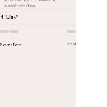
#cardoftheday
#Tarot
See All
Recent Posts