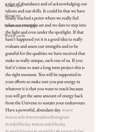
a sign of abundance and of acknowledging our 
Taroscopes
talents and our skills. It could be that we have 
About me
finally reached a point where we really feel 
what our strengths are and we dare to step into 
Lenormand readings
the light and even under the spotlight. If that 
Weekly cards
hasn't happened yet it is a good idea to really 
evaluate and assess our strengths and to be 
grateful for the qualities we have received that 
make us really unique, each one of us. If you 
feel it's time to start a long term project this is 
the right moment. You will be supported in 
your efforts so make sure you put energy in 
whatever it is that you want to reach because 
you will get the same amount of energy back 
from the Universe to sustain your endeavours. 
Have a powerful, abundant day. 
#tarot
#tarotcards
#tarotreadersofinstagram
#cardoftheday
#tarotcardoftheday
#cartadelgiorno
#cartadeldia
#kaartvandedag