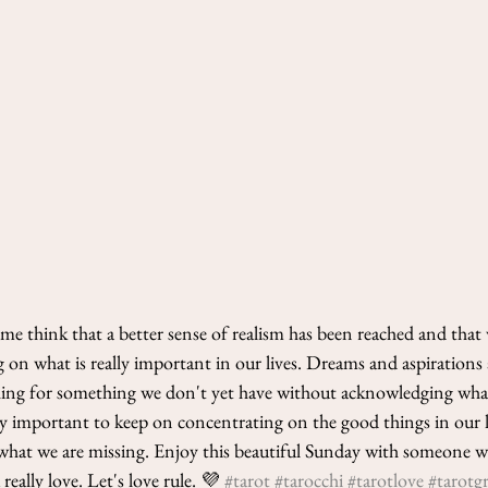
e think that a better sense of realism has been reached and that 
 on what is really important in our lives. Dreams and aspirations 
hing for something we don't yet have without acknowledging what
lly important to keep on concentrating on the good things in our 
what we are missing. Enjoy this beautiful Sunday with someone w
eally love. Let's love rule. 💜 
#tarot
#tarocchi
#tarotlove
#tarotg