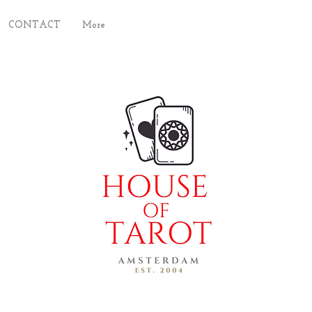
CONTACT
More