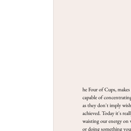
he Four of Cups, makes m
capable of concentrating
as they don't imply wis
achieved. Today it's rea
waisting our energy on 
or doing something you r