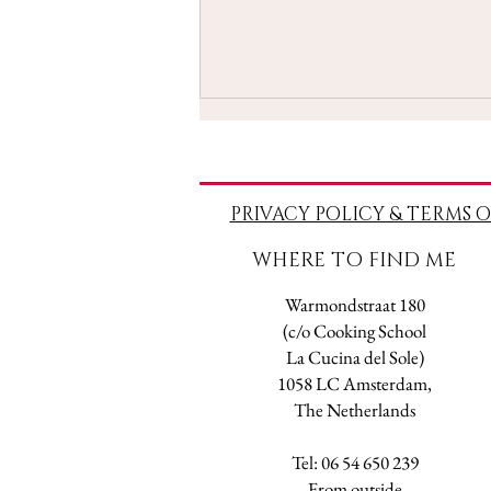
PRIVACY POLICY & TERMS O
WHERE TO FIND ME
Taroscopes - May 2021
Warmondstraat 180
(c/o Cooking School
La Cucina del Sole)
1058 LC Amsterdam,
The Netherlands
Tel: 06 54 650 239
​From outside