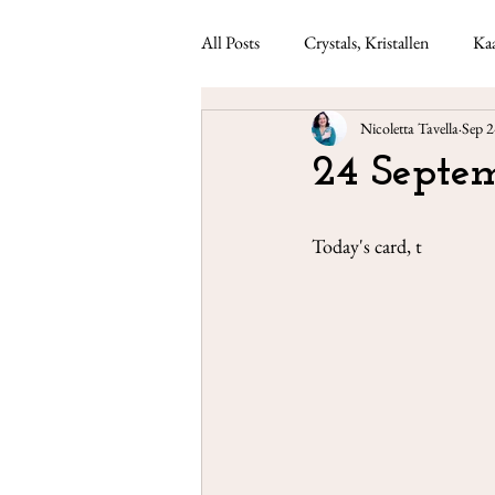
All Posts
Crystals, Kristallen
Kaa
Nicoletta Tavella
Sep 2
Lenormand readings
Weekly ca
24 Septem
Today's card, t