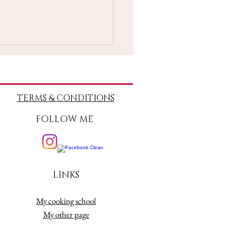
TERMS
& CONDITIONS
FOLLOW ME
rds Reading 26 April-2
 2021
LINKS
My cooking school
My other page