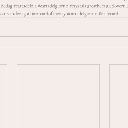
ndedag
#cartadeldia
#cartadelgiorno
#crystals
#feathers
#letloverul
aartvandedag
#Tarotcardoftheday
#cartadelgiorno
#dailycard