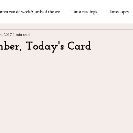
rten van de week/Cards of the we
Tarot readings
Taroscopes
Nicoletta Tavella
May 5, 2021
4 min re
4, 2017
1 min read
rds
Taroscopes -
ber, Today's Card
This month I'm using the
thick deck of fun-based d
Neapolitan dialect which 