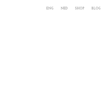
ENG
NED
SHOP
BLOG