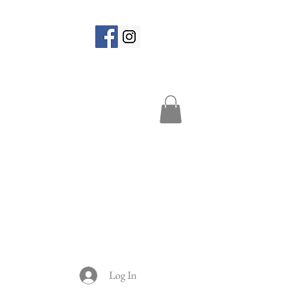
Log In