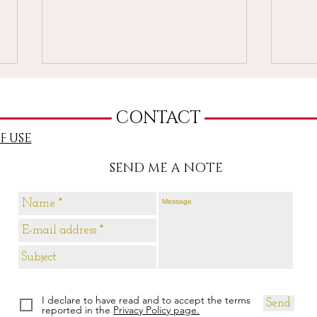
CONTACT
F USE
SEND ME A NOTE
3-Cards Reading 3-9 May
3-Ca
2021
May
I declare to have read and to accept the terms
Send
reported in the
Privacy Policy page.