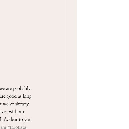
we are probably 
are good as long 
 we've already 
lives without 
ho's dear to you 
ram
#tarotista