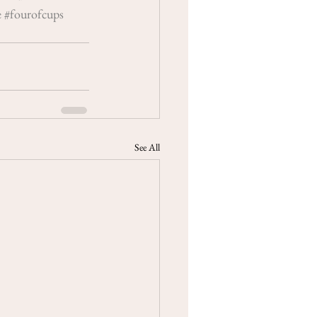
e
#fourofcups
See All