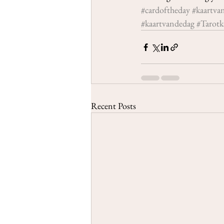
#cardoftheday
#kaartva
#kaartvandedag
#Tarotk
Recent Posts