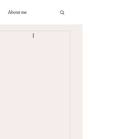
About me
ad
 May 2021
 Napolimania cards: a very
ivination cards in
turned out to be...